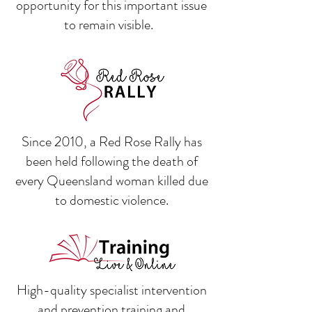
opportunity for this important issue
to remain visible.
Since 2010, a Red Rose Rally has
been held following the death of
every Queensland woman killed due
to domestic violence.
High-quality specialist intervention
and prevention training and