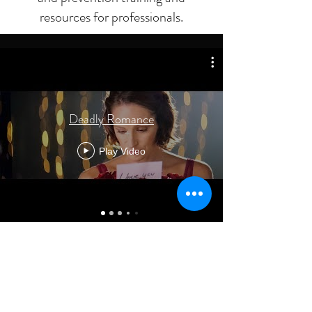
resources for professionals.
Deadly Romance
Play Video
No events at the moment