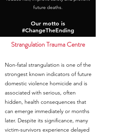
future deaths.
Our motto is
#ChangeTheEnding
Strangulation Trauma Centre
Non-fatal strangulation is one of the
strongest known indicators of future
domestic violence homicide and is
associated with serious, often
hidden, health consequences that
can emerge immediately or months
later. Despite its significance, many
victim-survivors experience delayed