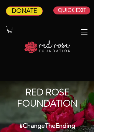
DONATE
QUICK EXIT
RED ROSE
FOUNDATION­
#ChangeTheEnding