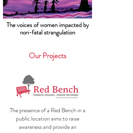
The voices of women impacted by
non-fatal strangulation
Our Projects
The presence of a Red Bench in a
public location aims to raise
awareness and provide an