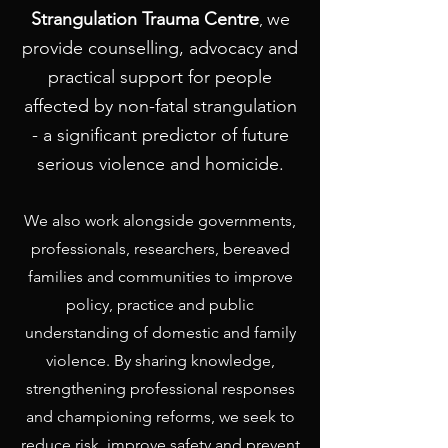
Strangulation Trauma Centre
we
,
provide counselling, advocacy and
practical support for people
affected by non-fatal strangulation
- a significant predictor of future
serious violence and homicide.
We also work alongside governments,
professionals, researchers, bereaved
families and communities to improve
policy, practice and public
understanding of domestic and family
violence. By sharing knowledge,
strengthening professional responses
and championing reforms, we seek to
reduce risk, improve safety and prevent