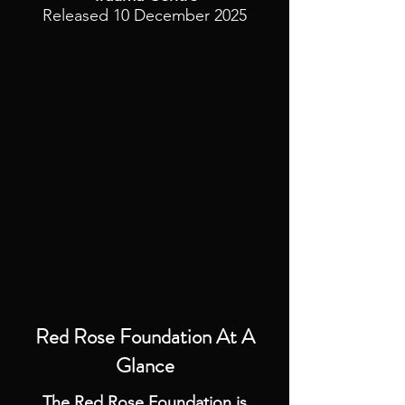
Released 10 December 2025
Red Rose Foundation
At A
Glance
The Red Rose Foundation is