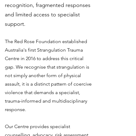
recognition, fragmented responses
and limited access to specialist
support.
The Red Rose Foundation established
Australia's first Strangulation Trauma
Centre in 2016 to address this critical
gap. We recognise that strangulation is
not simply another form of physical
assault, it is a distinct pattern of coercive
violence that demands a specialist,
trauma-informed and multidisciplinary
response.
Our Centre provides specialist
counselling, advocacy, risk assessment,