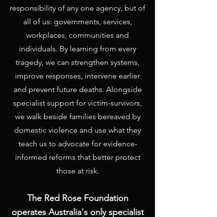
responsibility of any one agency, but of
all of us: governments, services,
workplaces, communities and
individuals. By learning from every
tragedy, we can strengthen systems,
improve responses, intervene earlier
and prevent future deaths. Alongside
specialist support for victim-survivors,
we walk beside families bereaved by
domestic violence and use what they
teach us to advocate for evidence-
informed reforms that better protect
those at risk.
The Red Rose Foundation
operates Australia's only specialist