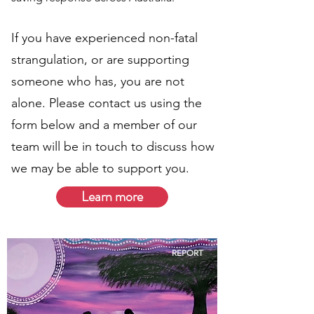
If you have experienced non-fatal
strangulation, or are supporting
someone who has, you are not
alone. Please contact us using the
form below and a member of our
team will be in touch to discuss how
we may be able to support you.
Learn more
REPORT