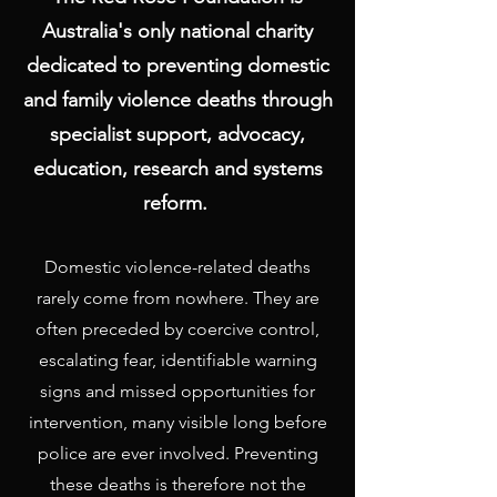
Australia's only national charity
dedicated to preventing domestic
and family violence deaths through
specialist support, advocacy,
education, research and systems
reform.
​
Domestic violence-related deaths
rarely come from nowhere. They are
often preceded by coercive control,
escalating fear, identifiable warning
signs and missed opportunities for
intervention, many visible long before
police are ever involved. Preventing
these deaths is therefore not the