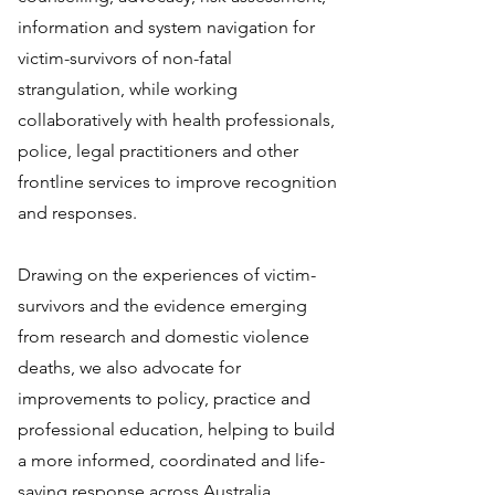
information and system navigation for
victim-survivors of non-fatal
strangulation, while working
collaboratively with health professionals,
police, legal practitioners and other
frontline services to improve recognition
and responses.
Drawing on the experiences of victim-
survivors and the evidence emerging
from research and domestic violence
deaths, we also advocate for
improvements to policy, practice and
professional education, helping to build
a more informed, coordinated and life-
saving response across Australia.