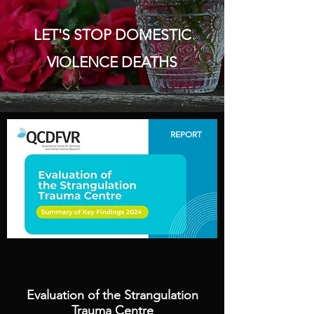
LET'S STOP DOMESTIC
VIOLENCE DEATHS
REPORT
The voices of women impacted by
non-fatal strangulation
Evaluation of the Strangulation
Trauma Centre