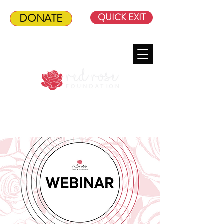
DONATE
QUICK EXIT