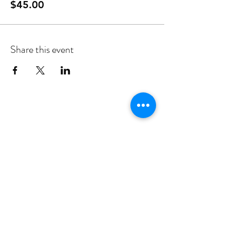
$45.00
Share this event
Privacy Statement
Victims Charter
Policies
Client Bill of Rights
Subscribe to our newsletter to receive updates