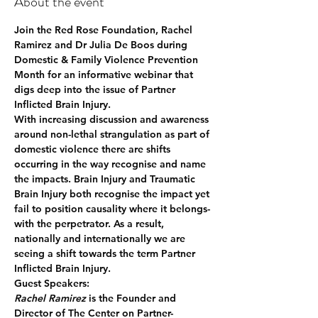
About the event
Join the Red Rose Foundation, Rachel 
Ramirez and Dr Julia De Boos during 
Domestic & Family Violence Prevention 
Month for an informative webinar that 
digs deep into the issue of Partner 
Inflicted Brain Injury.
With increasing discussion and awareness 
around non-lethal strangulation as part of 
domestic violence there are shifts 
occurring in the way recognise and name 
the impacts. Brain Injury and Traumatic 
Brain Injury both recognise the impact yet 
fail to position causality where it belongs- 
with the perpetrator. As a result, 
nationally and internationally we are 
seeing a shift towards the term Partner 
Inflicted Brain Injury. 
Guest Speakers:
Rachel Ramirez
 is the Founder and 
Director of The Center on Partner-