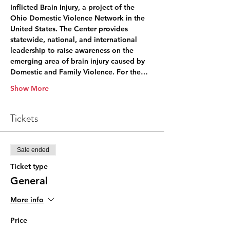
Inflicted Brain Injury, a project of the 
Ohio Domestic Violence Network in the 
United States. The Center provides 
statewide, national, and international 
leadership to raise awareness on the 
emerging area of brain injury caused by 
Domestic and Family Violence. For the…
Show More
Tickets
Sale ended
Ticket type
General
More info
Price