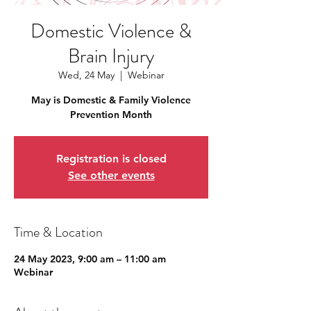
Domestic Violence &
Brain Injury
Wed, 24 May
  |  
Webinar
May is Domestic & Family Violence
Prevention Month
Registration is closed
See other events
Time & Location
24 May 2023, 9:00 am – 11:00 am
Webinar