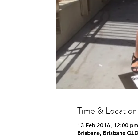
Time & Location
13 Feb 2016, 12:00 p
Brisbane, Brisbane QLD