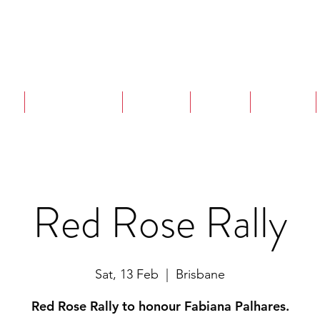
are
Strangulation
Projects
Events
Training
Red Rose Rally
Sat, 13 Feb
  |  
Brisbane
Red Rose Rally to honour Fabiana Palhares.