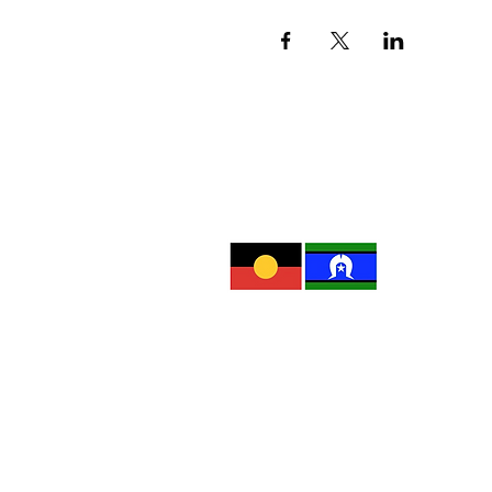
Subscrib
The Red Rose Foundation recognis
and waters. We pay our respect 
and resilience