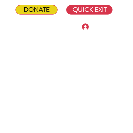
DONATE
QUICK EXIT
Log In
Shop