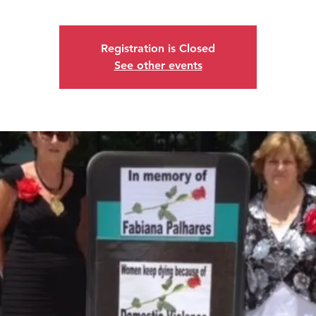
Registration is Closed
See other events