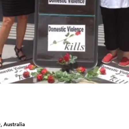
m
, Australia