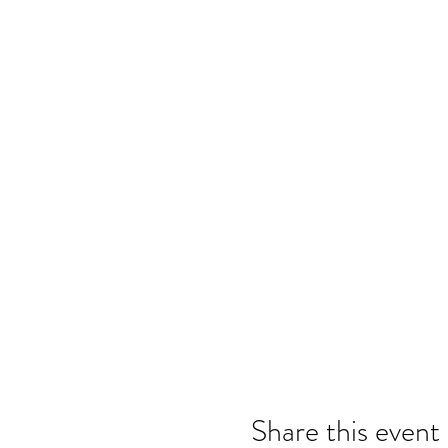
Share this event