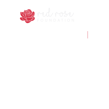
Home
Who we 