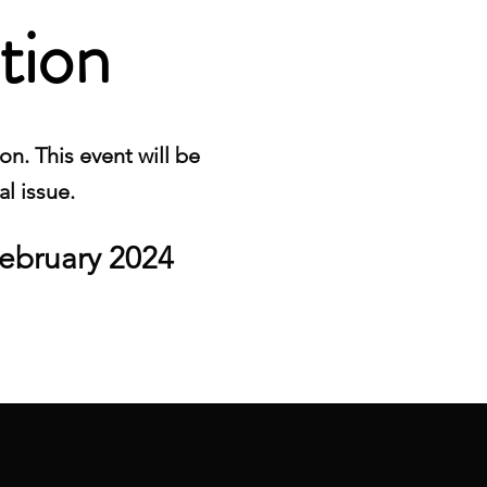
tion
n. This event will be
al issue.
ebruary 2024