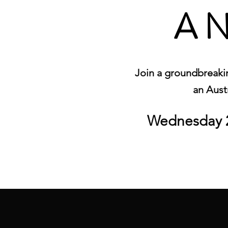
A N
Join a groundbreakin
an Austr
Wednesday 2