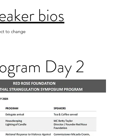
eaker bios
ect to change
ogram Day 2