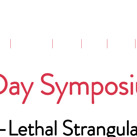
are
Strangulation
Projects
Events
Training
Day Sympos
Lethal Strangula