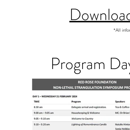
Download
*All inf
Program Day