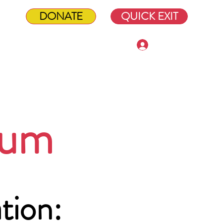
DONATE
QUICK EXIT
Log In
Shop
ium
tion: