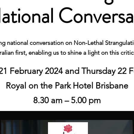
ational Conversa
g national conversation on Non-Lethal Strangulatio
alian first, enabling us to shine a light on this critic
1 February 2024 and Thursday 22 F
Royal on the Park Hotel Brisbane
8.30 am – 5.00 pm