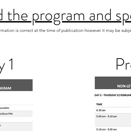
 the program and sp
ormation is correct at the time of publication however it may be subj
 1
Pr