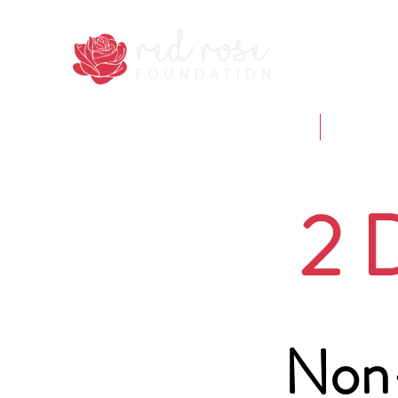
Home
Who we 
2 
Non-